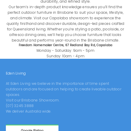
durability, and refined style.
Our team’s in-depth product knowledge ensures you’ll find the
perfect outdoor furniture in Brisbane to suit your space, lifestyle,
and climate. Visit our Capalaba showroom to experience the
quality firsthand and discover durable, design-led pieces crafted
for Queensland living. Whether you’re styling a patio, poolside, or
alfresco dining area, we’ll help you choose furniture that looks
beautiful and performs year-round in the Brisbane climate.
Freedom Homemaker Centre, 67 Redland Bay Rd, Capalaba
Monday - Saturday: 9am - 5pm
Sunday: 10am - 4pm
Eden Living
At Eden Living we believe in the importance of time spent
outdoors and are focused on helping to create liveable outdoor
spaces.
Visit our
Brisbane Showroom
.
(07) 3245 3888
We deliver Australia wide.