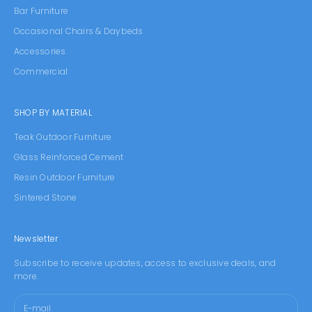
Bar Furniture
Occasional Chairs & Daybeds
Accessories
Commercial
SHOP BY MATERIAL
Teak Outdoor Furniture
Glass Reinforced Cement
Resin Outdoor Furniture
Sintered Stone
Newsletter
Subscribe to receive updates, access to exclusive deals, and
more.