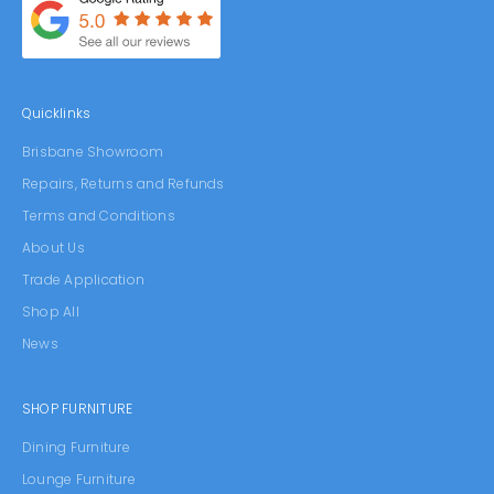
Quicklinks
Brisbane Showroom
Repairs, Returns and Refunds
Terms and Conditions
About Us
Trade Application
Shop All
News
SHOP FURNITURE
Dining Furniture
Lounge Furniture