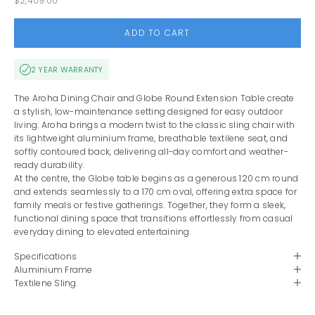
$2,409.00
ADD TO CART
2 YEAR WARRANTY
The Aroha Dining Chair and Globe Round Extension Table create
a stylish, low-maintenance setting designed for easy outdoor
living. Aroha brings a modern twist to the classic sling chair with
its lightweight aluminium frame, breathable textilene seat, and
softly contoured back, delivering all-day comfort and weather-
ready durability.
At the centre, the Globe table begins as a generous 120 cm round
and extends seamlessly to a 170 cm oval, offering extra space for
family meals or festive gatherings. Together, they form a sleek,
functional dining space that transitions effortlessly from casual
everyday dining to elevated entertaining.
Specifications
Aluminium Frame
Textilene Sling