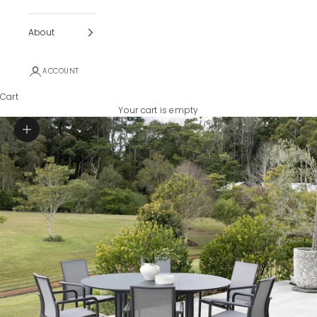
About
ACCOUNT
Cart
Your cart is empty
Zoom picture