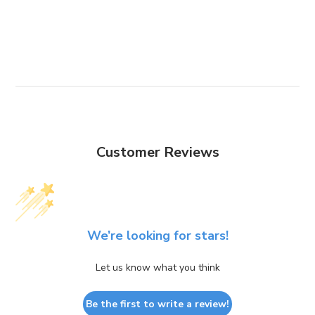
Customer Reviews
We’re looking for stars!
Let us know what you think
Be the first to write a review!