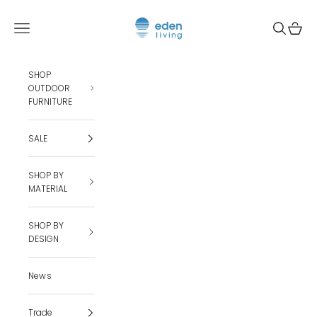
Skip to content
Eden Living
Open navigation menu
Open sea
Open c
SHOP
OUTDOOR
FURNITURE
SALE
SHOP BY
MATERIAL
SHOP BY
DESIGN
News
Trade