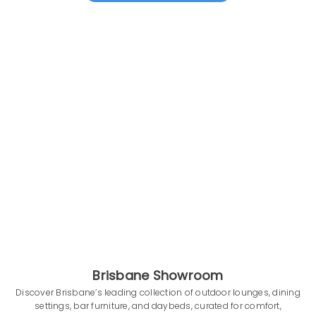
Brisbane Showroom
Discover Brisbane’s leading collection of outdoor lounges, dining
settings, bar furniture, and daybeds, curated for comfort,